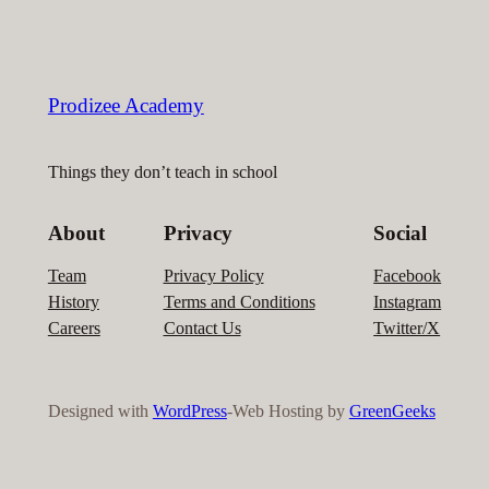
Prodizee Academy
Things they don’t teach in school
About
Privacy
Social
Team
Privacy Policy
Facebook
History
Terms and Conditions
Instagram
Careers
Contact Us
Twitter/X
Designed with
WordPress
-Web Hosting by
GreenGeeks