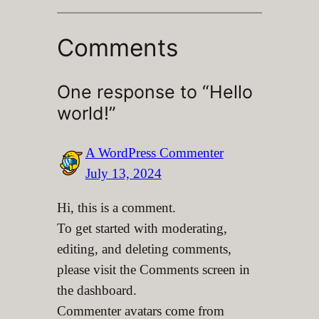
Comments
One response to “Hello
world!”
A WordPress Commenter
July 13, 2024
Hi, this is a comment.
To get started with moderating,
editing, and deleting comments,
please visit the Comments screen in
the dashboard.
Commenter avatars come from