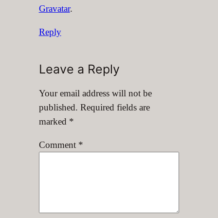
Gravatar
.
Reply
Leave a Reply
Your email address will not be
published.
Required fields are
marked
*
Comment
*