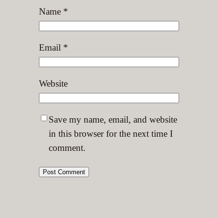
Name
*
Email
*
Website
Save my name, email, and website
in this browser for the next time I
comment.