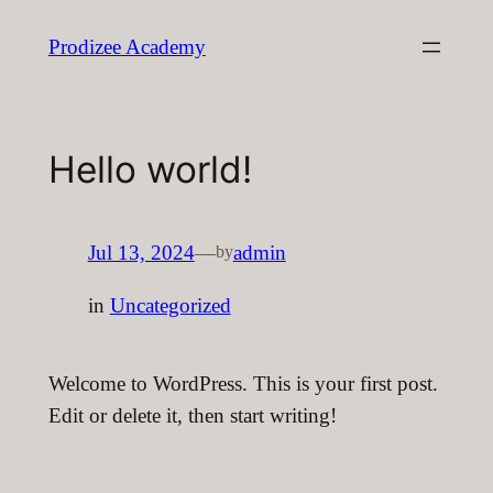
Skip
Prodizee Academy
to
content
Hello world!
Jul 13, 2024
—
admin
by
in
Uncategorized
Welcome to WordPress. This is your first post.
Edit or delete it, then start writing!